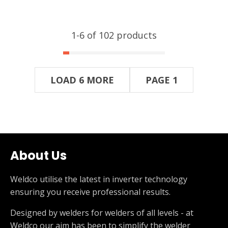
1-
6
of 102 products
LOAD 6 MORE
PAGE 1
About Us
Weldco utilise the latest in inverter technology
ensuring you receive professional results.
Designed by welders for welders of all levels - at
Weldco our aim has been to simplify the welder