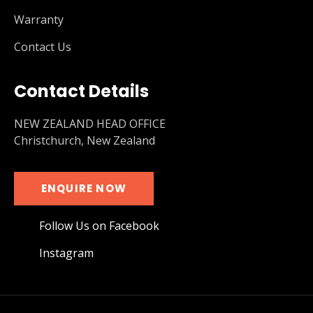
Warranty
Contact Us
Contact Details
NEW ZEALAND HEAD OFFICE
Christchurch, New Zealand
ENQUIRE NOW
Follow Us on Facebook
Instagram