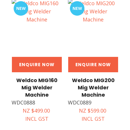
NEW
NEW
ENQUIRE NOW
ENQUIRE NOW
Weldco MIG160
Weldco MIG200
Mig Welder
Mig Welder
Machine
Machine
WDC0888
WDC0889
NZ $499.00
NZ $599.00
INCL GST
INCL GST