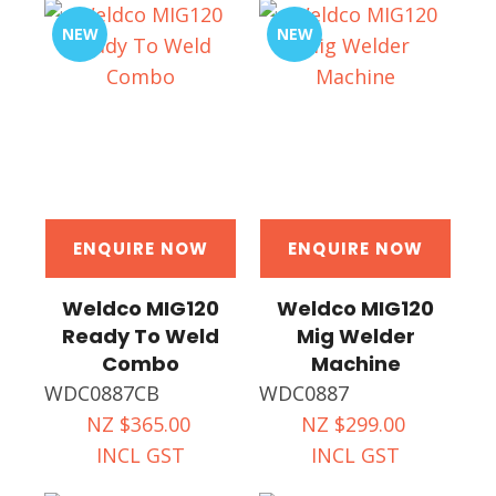
NEW
NEW
ENQUIRE NOW
ENQUIRE NOW
Weldco MIG120
Weldco MIG120
Ready To Weld
Mig Welder
Combo
Machine
WDC0887CB
WDC0887
NZ $365.00
NZ $299.00
INCL GST
INCL GST