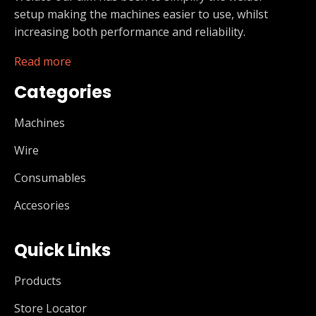
setup making the machines easier to use, whilst
increasing both performance and reliability.
Read more
Categories
Machines
Wire
Consumables
Accesories
Quick Links
Products
Store Locator