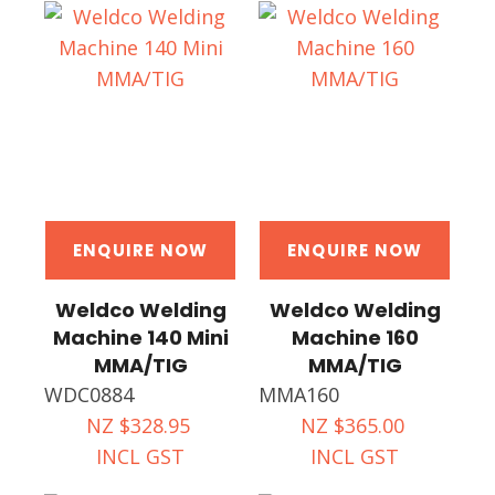
ENQUIRE NOW
ENQUIRE NOW
Weldco Welding
Weldco Welding
Machine 140 Mini
Machine 160
MMA/TIG
MMA/TIG
WDC0884
MMA160
NZ $328.95
NZ $365.00
INCL GST
INCL GST