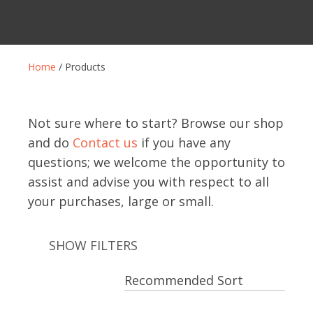
Home
/ Products
Not sure where to start? Browse our shop
and do
Contact us
if you have any
questions; we welcome the opportunity to
assist and advise you with respect to all
your purchases, large or small.
SHOW FILTERS
ASK US A
QUESTION