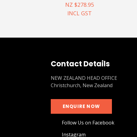
NZ $278.95
INCL GST
Contact Details
NEW ZEALAND HEAD OFFICE
Christchurch, New Zealand
ENQUIRE NOW
Follow Us on Facebook
Instagram