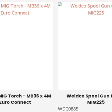
IG Torch - MB36 x 4M
Weldco Spool Gun t
Euro Connect
MIG225
WDC0885