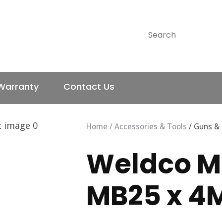
QUESTIONS?
CLOSE
SEARCH
Your
Your
Name
*
Email
*
Warranty
Contact Us
Your
Question
*
Home
Accessories & Tools
Guns &
Weldco M
MB25 x 4