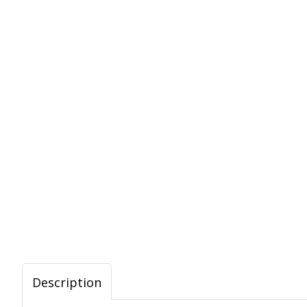
Description