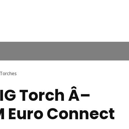
 Torches
IG Torch Â–
M Euro Connect
In order