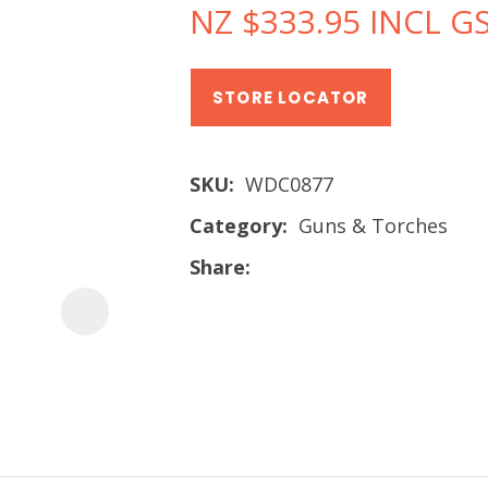
NZ $333.95
INCL G
STORE LOCATOR
SKU
WDC0877
Category
Guns & Torches
Share
ASK US A
QUESTION