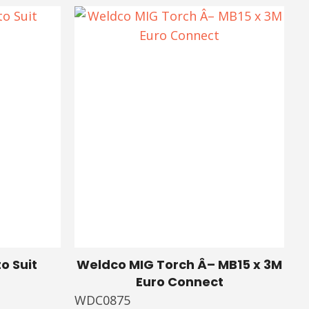
o Suit
Weldco MIG Torch Â– MB15 x 3M
Euro Connect
WDC0875