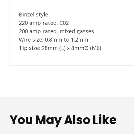
Binzel style
220 amp rated, C02
200 amp rated, mixed gasses
Wire size: 0.8mm to 1.2mm
Tip size: 28mm (L) x 8mmØ (M6)
You May Also Like