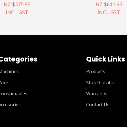
NZ $375.95
NZ $611.95
INCL GST
INCL GST
Categories
Quick Links
Machines
Products
Wire
Store Locator
Consumables
Warranty
Accesories
Contact Us