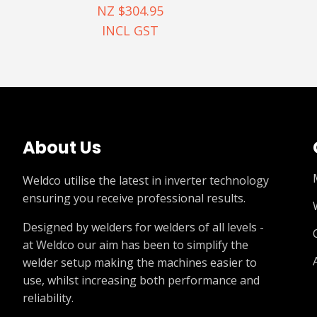
NZ $304.95
INCL GST
About Us
Weldco utilise the latest in inverter technology
ensuring you receive professional results.
Designed by welders for welders of all levels -
at Weldco our aim has been to simplify the
welder setup making the machines easier to
use, whilst increasing both performance and
reliability.