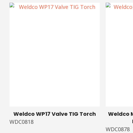
Weldco WP17 Valve TIG Torch
Weldco M
WDC0818
WDC0878