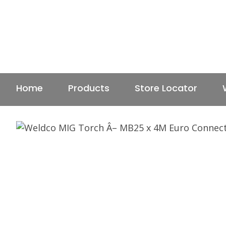
Home
Products
Store Locator