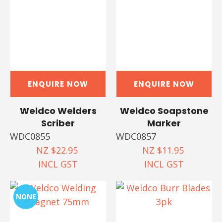
ENQUIRE NOW
ENQUIRE NOW
Weldco Welders
Weldco Soapstone
Scriber
Marker
WDC0855
WDC0857
NZ $22.95
NZ $11.95
INCL GST
INCL GST
NONE