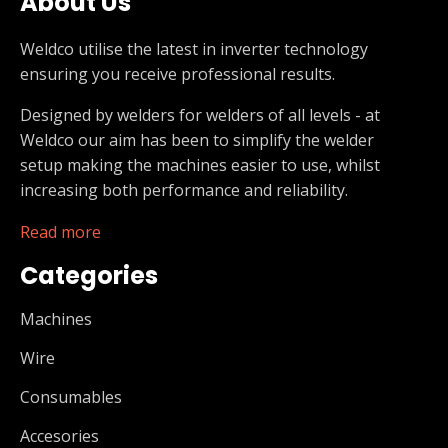
About Us
Weldco utilise the latest in inverter technology
ensuring you receive professional results.
Designed by welders for welders of all levels - at
Weldco our aim has been to simplify the welder
setup making the machines easier to use, whilst
increasing both performance and reliability.
Read more
Categories
Machines
Wire
Consumables
Accesories