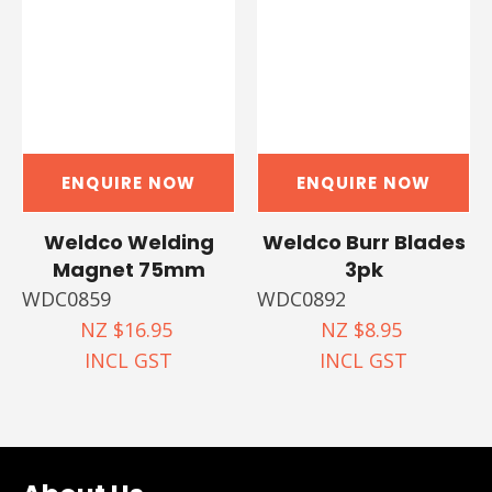
ENQUIRE NOW
ENQUIRE NOW
Weldco Welding
Weldco Burr Blades
Magnet 75mm
3pk
WDC0859
WDC0892
NZ $16.95
NZ $8.95
INCL GST
INCL GST