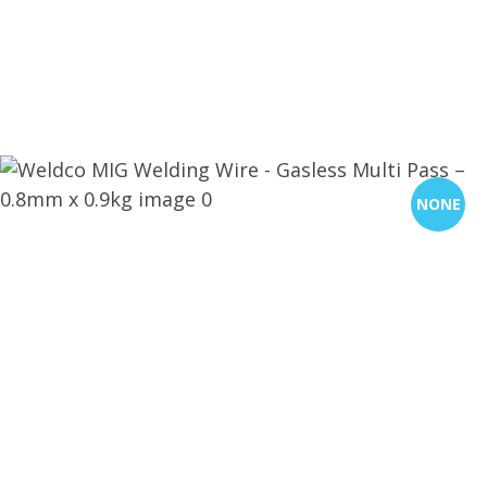
CLOSE
QUESTIONS?
Your
Name
*
NONE
Your
Email
*
Your
Question
*