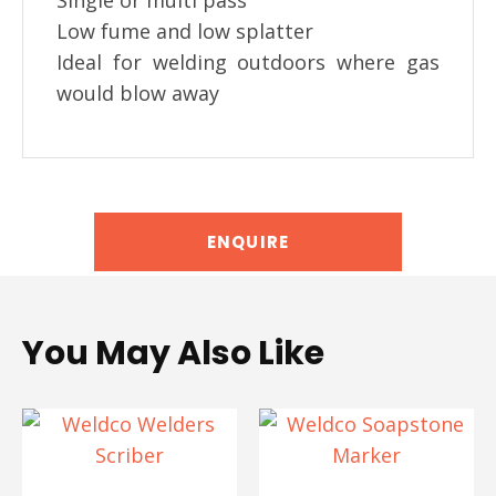
Single or multi pass
Low fume and low splatter
Ideal for welding outdoors where gas
would blow away
ENQUIRE
You May Also Like