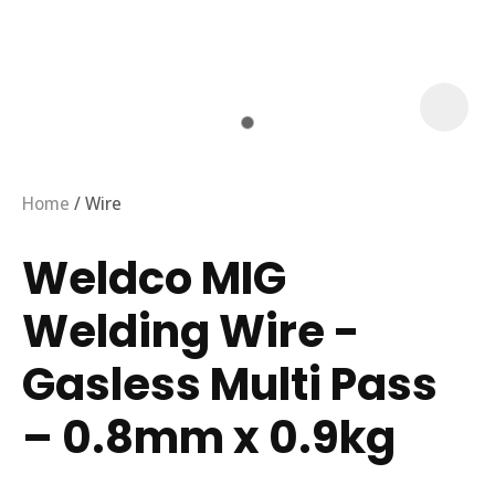
Home
Wire
Weldco MIG
Welding Wire -
Gasless Multi Pass
– 0.8mm x 0.9kg
ASK US A
QUESTION