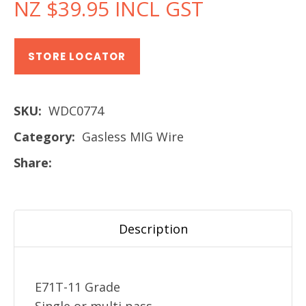
NZ $39.95
INCL GST
STORE LOCATOR
SKU
WDC0774
Category
Gasless MIG Wire
Share
Description
E71T-11 Grade