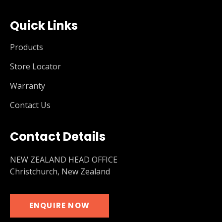
Quick Links
Products
Store Locator
Warranty
Contact Us
Contact Details
NEW ZEALAND HEAD OFFICE
Christchurch, New Zealand
ENQUIRE NOW