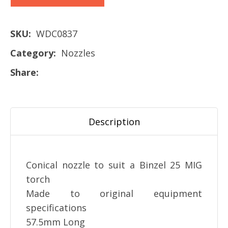
SKU
WDC0837
Category
Nozzles
Share
Description
Conical nozzle to suit a Binzel 25 MIG
torch
Made to original equipment
specifications
57.5mm Long