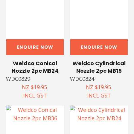
ENQUIRE NOW
ENQUIRE NOW
Weldco Conical
Weldco Cylindrical
Nozzle 2pc MB24
Nozzle 2pc MB15
WDC0829
WDC0824
NZ $19.95
NZ $19.95
INCL GST
INCL GST