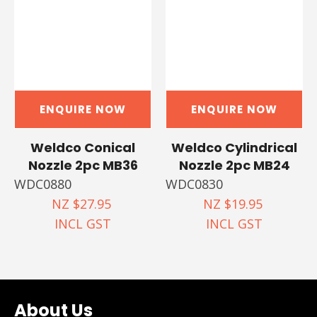
ENQUIRE NOW
ENQUIRE NOW
Weldco Conical
Weldco Cylindrical
Nozzle 2pc MB36
Nozzle 2pc MB24
WDC0880
WDC0830
NZ $27.95
NZ $19.95
INCL GST
INCL GST
About Us