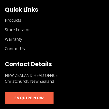
Quick Links
Products
Store Locator
Warranty
Contact Us
Contact Details
NEW ZEALAND HEAD OFFICE
Christchurch, New Zealand
ENQUIRE NOW