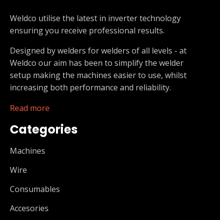
Weldco utilise the latest in inverter technology
ensuring you receive professional results.
Designed by welders for welders of all levels - at
Weldco our aim has been to simplify the welder
setup making the machines easier to use, whilst
increasing both performance and reliability.
Read more
Categories
Machines
Wire
Consumables
Accesories