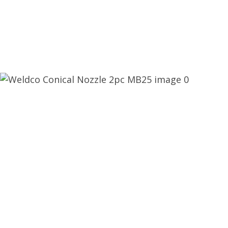
CLOSE
QUESTIONS?
Your
Name
*
Your
Email
*
Your
Question
*