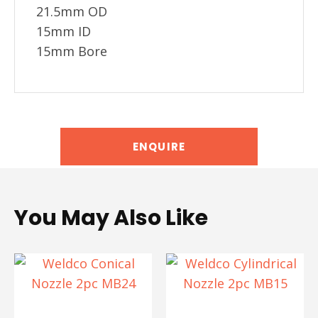
21.5mm OD
15mm ID
15mm Bore
ENQUIRE
You May Also Like