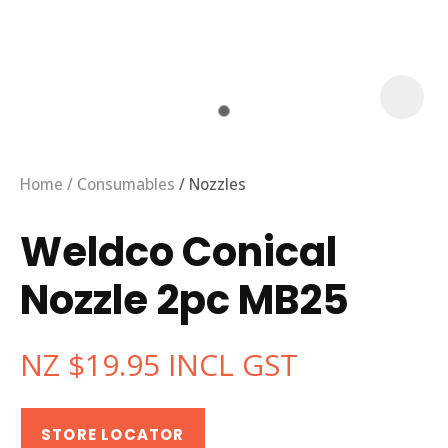
Home
Consumables
Nozzles
Weldco Conical
Nozzle 2pc MB25
NZ $19.95
INCL GST
ASK US A
QUESTION
STORE LOCATOR