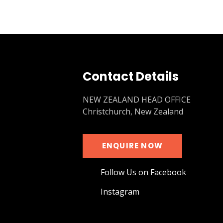
Contact Details
NEW ZEALAND HEAD OFFICE
Christchurch, New Zealand
ENQUIRE NOW
Follow Us on Facebook
Instagram