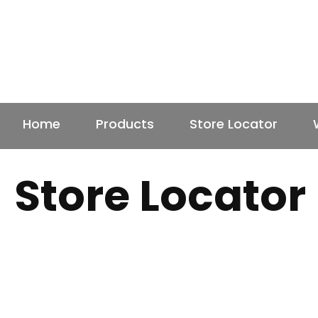
Home
Products
Store Locator
Store Locator