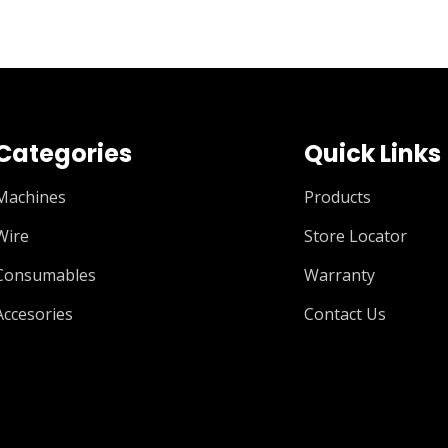
Categories
Quick Links
Machines
Products
Wire
Store Locator
Consumables
Warranty
Accesories
Contact Us