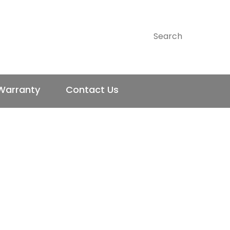
CLOSE
SEARCH
Warranty
Contact Us