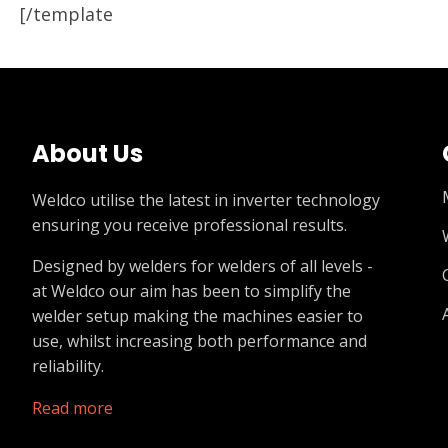
[/template
About Us
Weldco utilise the latest in inverter technology
ensuring you receive professional results.
Designed by welders for welders of all levels -
at Weldco our aim has been to simplify the
welder setup making the machines easier to
use, whilst increasing both performance and
reliability.
Read more