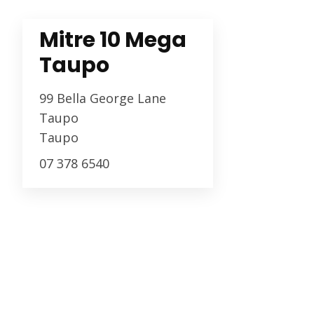
Mitre 10 Mega
Taupo
99 Bella George Lane
Taupo
Taupo
07 378 6540