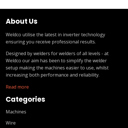
About Us
Weldco utilise the latest in inverter technology
ensuring you receive professional results.
Designed by welders for welders of all levels - at
Weldco our aim has been to simplify the welder
setup making the machines easier to use, whilst
increasing both performance and reliability.
Read more
Categories
Machines
Wire