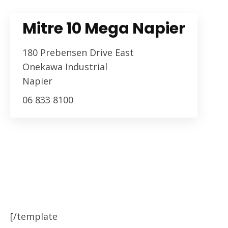
Mitre 10 Mega Napier
180 Prebensen Drive East
Onekawa Industrial
Napier
06 833 8100
[/template