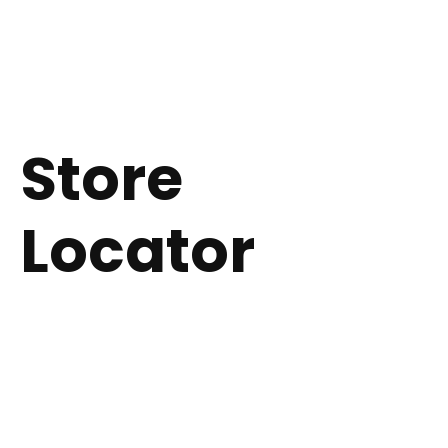
CLOSE
Store
Locator