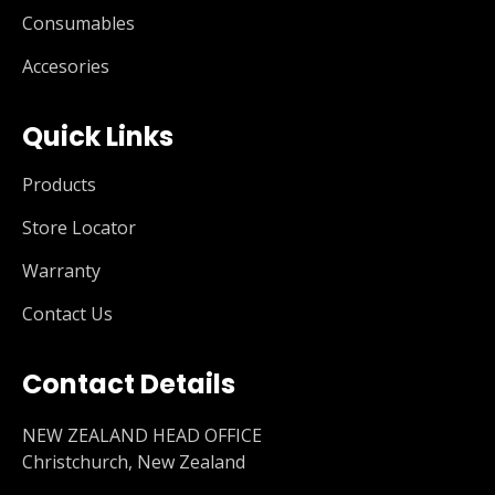
Consumables
Accesories
Quick Links
Products
Store Locator
Warranty
Contact Us
Contact Details
NEW ZEALAND HEAD OFFICE
Christchurch, New Zealand